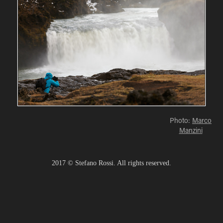
Photo:
Marco
Manzini
2017 © Stefano Rossi. All rights reserved.