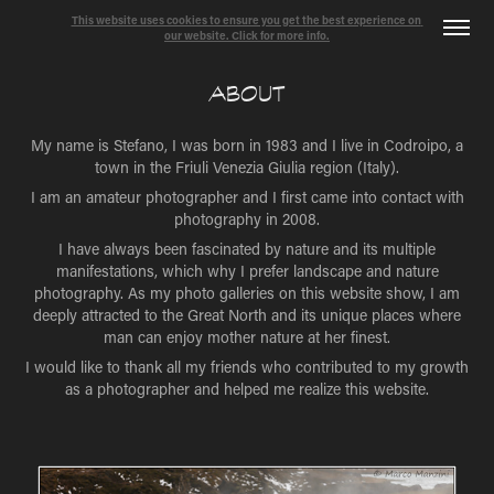
This website uses cookies to ensure you get the best experience on 
our website. Click for more info.
ABOUT
My name is Stefano, I was born in 1983 and I live in Codroipo, a
town in the Friuli Venezia Giulia region (Italy).
I am an amateur photographer and I first came into contact with
photography in 2008.
I have always been fascinated by nature and its multiple
manifestations, which why I prefer landscape and nature
photography. As my photo galleries on this website show, I am
deeply attracted to the Great North and its unique places where
man can enjoy mother nature at her finest.
I would like to thank all my friends who contributed to my growth
as a photographer and helped me realize this website.